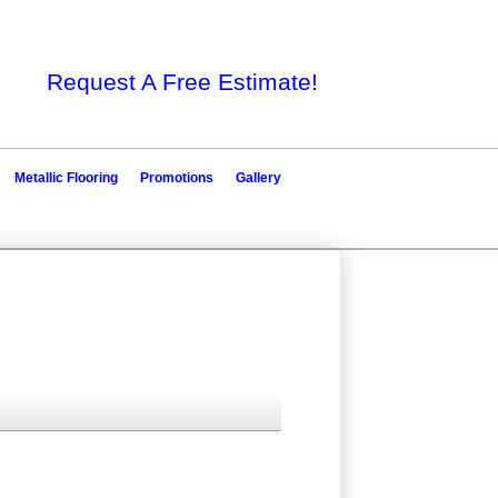
Request A Free Estimate!
Metallic Flooring
Promotions
Gallery