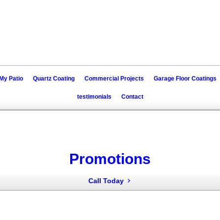
My Patio
Quartz Coating
Commercial Projects
Garage Floor Coatings
testimonials
Contact
Promotions
Call Today