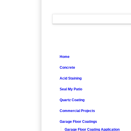
Home
Concrete
Acid Staining
Seal My Patio
Quartz Coating
Commercial Projects
Garage Floor Coatings
Garage Floor Coating Application