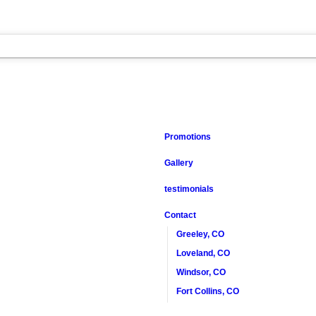
Promotions
Gallery
testimonials
Contact
Greeley, CO
Loveland, CO
Windsor, CO
Fort Collins, CO