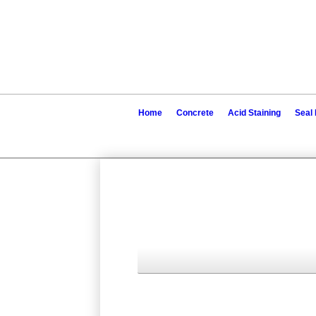
Home
Concrete
Acid Staining
Seal 