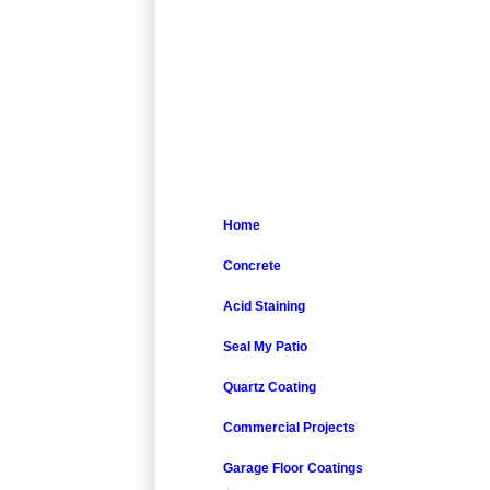
Home
Concrete
Acid Staining
Seal My Patio
Quartz Coating
Commercial Projects
Garage Floor Coatings