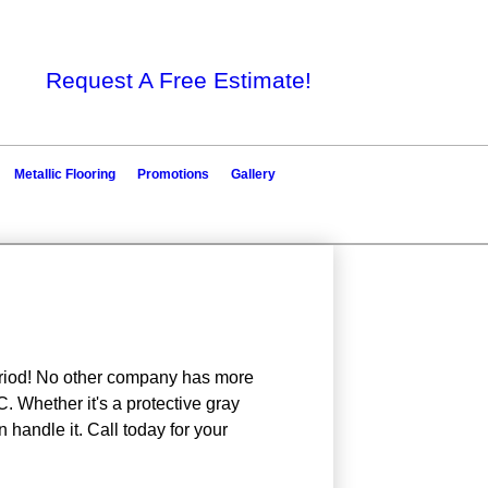
Request A Free Estimate!
Metallic Flooring
Promotions
Gallery
period! No other company has more
 Whether it's a protective gray
n handle it. Call today for your