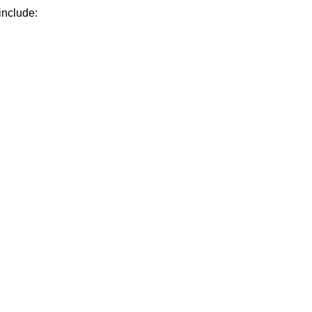
include: