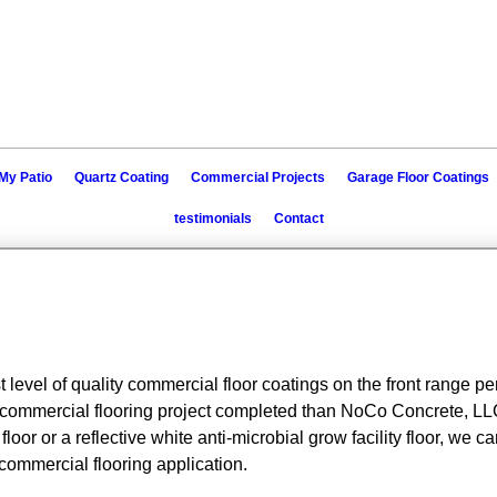
My Patio
Quartz Coating
Commercial Projects
Garage Floor Coatings
testimonials
Contact
 level of quality commercial floor coatings on the front range 
ommercial flooring project completed than NoCo Concrete, LLC.
or or a reflective white anti-microbial grow facility floor, we ca
 commercial flooring application.