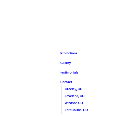
Promotions
Gallery
testimonials
Contact
Greeley, CO
Loveland, CO
Windsor, CO
Fort Collins, CO