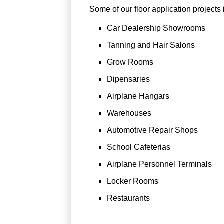
Some of our floor application projects 
Car Dealership Showrooms
Tanning and Hair Salons
Grow Rooms
Dipensaries
Airplane Hangars
Warehouses
Automotive Repair Shops
School Cafeterias
Airplane Personnel Terminals
Locker Rooms
Restaurants