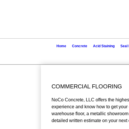
Home
Concrete
Acid Staining
Seal 
COMMERCIAL FLOORING
NoCo Concrete, LLC offers the highest
experience and know how to get your c
warehouse floor, a metallic showroom flo
detailed written estimate on your next